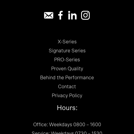
X-Series
Signature Series
PRO-Series
Proven Quality
Behind the Performance
Contact
Privacy Policy
Hours:
Office: Weekdays 0800 – 1600
Service: Weekdays 0730 – 1530