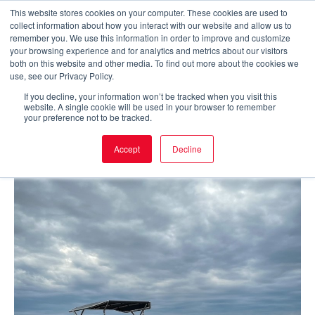
Skip
This website stores cookies on your computer. These cookies are used to
collect information about how you interact with our website and allow us to
to
Main
remember you. We use this information in order to improve and customize
your browsing experience and for analytics and metrics about our visitors
content
both on this website and other media. To find out more about the cookies we
Men
use, see our Privacy Policy.
If you decline, your information won’t be tracked when you visit this
website. A single cookie will be used in your browser to remember
your preference not to be tracked.
Accept
Decline