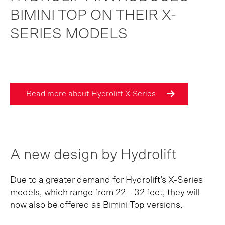
BIMINI TOP ON THEIR X-
SERIES MODELS
Read more about Hydrolift X-Series
A new design by Hydrolift
Due to a greater demand for Hydrolift’s X-Series
models, which range from 22 – 32 feet, they will
now also be offered as Bimini Top versions.