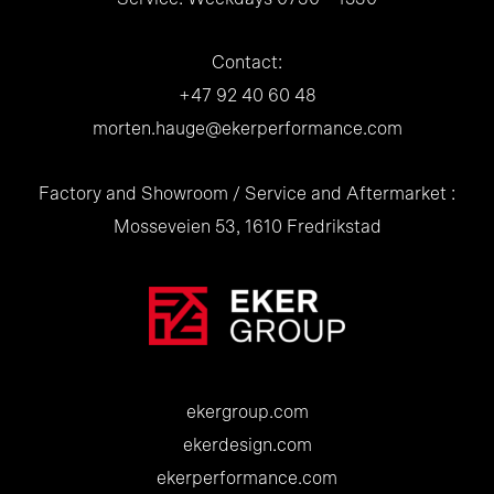
Contact:
+47 92 40 60 48
morten.hauge@ekerperformance.com
Factory and Showroom / Service and Aftermarket :
Mosseveien 53, 1610 Fredrikstad
ekergroup.com
ekerdesign.com
ekerperformance.com