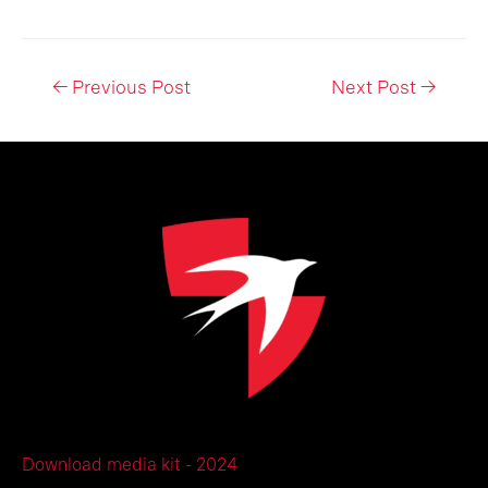
Post
←
Previous Post
Next Post
→
navigation
Download media kit - 2024