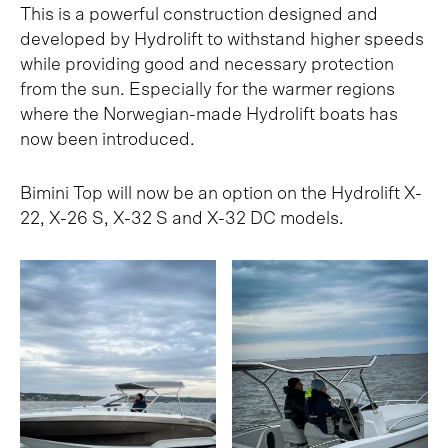
This is a powerful construction designed and
developed by Hydrolift to withstand higher speeds
while providing good and necessary protection
from the sun. Especially for the warmer regions
where the Norwegian-made Hydrolift boats has
now been introduced.
Bimini Top will now be an option on the Hydrolift X-
22, X-26 S, X-32 S and X-32 DC models.