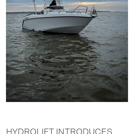
HYDROLIFT INTRODUCES