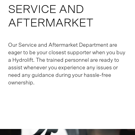
SERVICE AND
AFTERMARKET
Our Service and Aftermarket Department are
eager to be your closest supporter when you buy
a Hydrolift. The trained personnel are ready to
assist whenever you experience any issues or
need any guidance during your hassle-free
ownership.