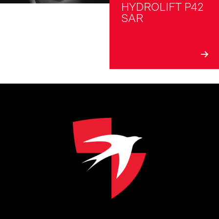
HYDROLIFT P42 
SAR