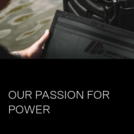
OUR PASSION FOR
POWER