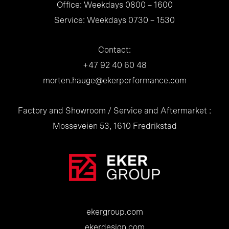
Office: Weekdays 0800 – 1600
Service: Weekdays 0730 – 1530
Contact:
+47 92 40 60 48
morten.hauge@ekerperformance.com
Factory and Showroom / Service and Aftermarket :
Mosseveien 53, 1610 Fredrikstad
ekergroup.com
ekerdesign.com