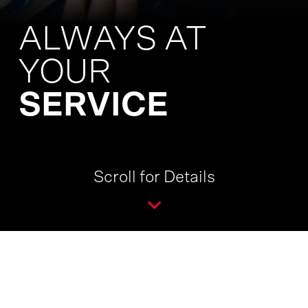
ALWAYS AT
YOUR
SERVICE
Scroll for Details