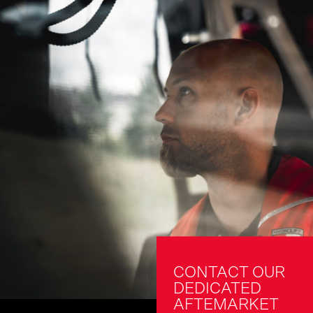
CONTACT OUR 
DEDICATED 
AFTEMARKET 