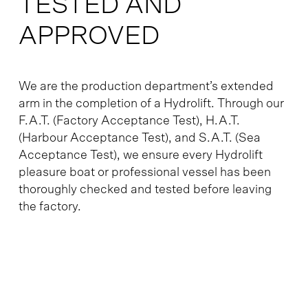
TESTED AND
APPROVED
We are the production department’s extended
arm in the completion of a Hydrolift. Through our
F.A.T. (Factory Acceptance Test), H.A.T.
(Harbour Acceptance Test), and S.A.T. (Sea
Acceptance Test), we ensure every Hydrolift
pleasure boat or professional vessel has been
thoroughly checked and tested before leaving
the factory.