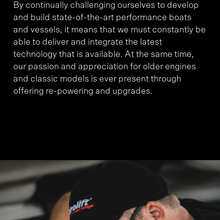
By continually challenging ourselves to develop
and build state-of-the-art performance boats
and vessels, it means that we must constantly be
able to deliver and integrate the latest
technology that is available. At the same time,
our passion and appreciation for older engines
and classic models is ever present through
offering re-powering and upgrades.