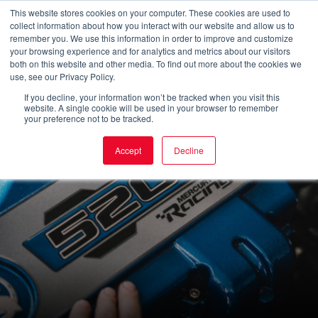
Skip
This website stores cookies on your computer. These cookies are used to
collect information about how you interact with our website and allow us to
to
Main
remember you. We use this information in order to improve and customize
your browsing experience and for analytics and metrics about our visitors
content
both on this website and other media. To find out more about the cookies we
Men
use, see our Privacy Policy.
If you decline, your information won’t be tracked when you visit this
website. A single cookie will be used in your browser to remember
your preference not to be tracked.
Accept
Decline