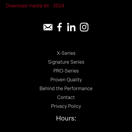
Download media kit - 2024
X-Series
Signature Series
PRO-Series
Proven Quality
Behind the Performance
Contact
Privacy Policy
Hours: