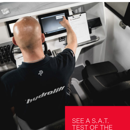
SEE A S.A.T. 
TEST OF THE 