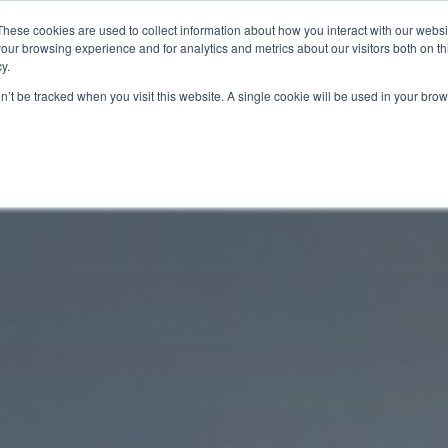
These cookies are used to collect information about how you interact with our webs
Range
Behind the Performance
Proven Q
our browsing experience and for analytics and metrics about our visitors both on th
y.
on’t be tracked when you visit this website. A single cookie will be used in your b