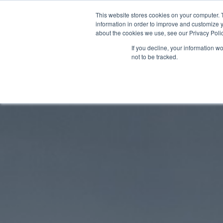
Skip
This website stores cookies on your computer. 
to
information in order to improve and customize y
about the cookies we use, see our Privacy Polic
content
If you decline, your information w
not to be tracked.