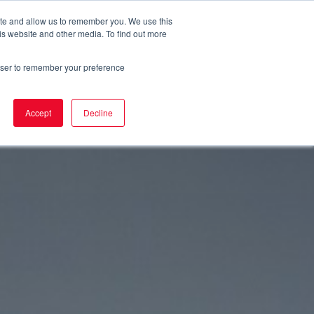
ite and allow us to remember you. We use this
uality
Service
News
Contact
is website and other media. To find out more
rowser to remember your preference
Accept
Decline