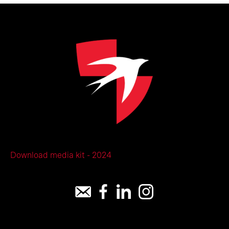
Download media kit - 2024