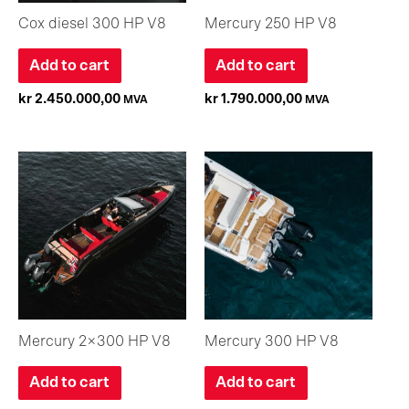
Cox diesel 300 HP V8
Mercury 250 HP V8
Add to cart
Add to cart
kr
2.450.000,00
kr
1.790.000,00
MVA
MVA
Mercury 2×300 HP V8
Mercury 300 HP V8
Add to cart
Add to cart