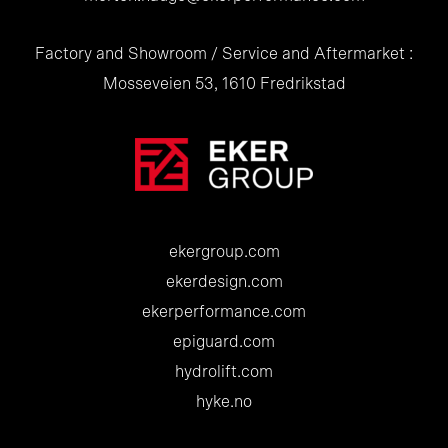
Factory and Showroom / Service and Aftermarket :
Mosseveien 53, 1610 Fredrikstad
ekergroup.com
ekerdesign.com
ekerperformance.com
epiguard.com
hydrolift.com
hyke.no