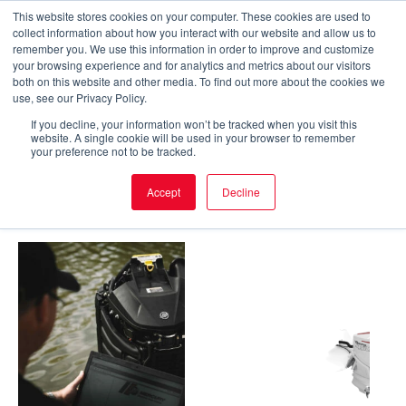
Skip
This website stores cookies on your computer. These cookies are used to
collect information about how you interact with our website and allow us to
to
Main
remember you. We use this information in order to improve and customize
your browsing experience and for analytics and metrics about our visitors
content
both on this website and other media. To find out more about the cookies we
Men
Home
/ X-27 Engine
use, see our Privacy Policy.
If you decline, your information won’t be tracked when you visit this
X-27 Engine
website. A single cookie will be used in your browser to remember
your preference not to be tracked.
Accept
Decline
Showing all 5 results