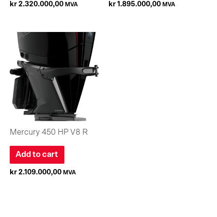
kr
2.320.000,00
kr
1.895.000,00
MVA
MVA
Mercury 450 HP V8 R
Add to cart
kr
2.109.000,00
MVA