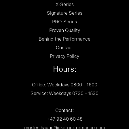
X-Series
Signature Series
PRO-Series
Proven Quality
Behind the Performance
Contact
Privacy Policy
Hours:
Office: Weekdays 0800 – 1600
Service: Weekdays 0730 – 1530
Contact:
+47 92 40 60 48
morten.hauge@ekerperformance.com